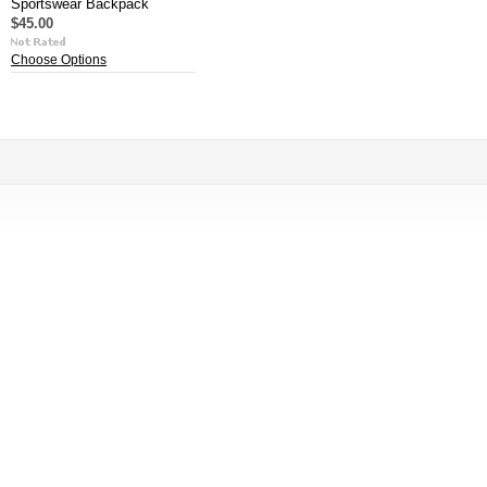
Sportswear Backpack
$45.00
Choose Options