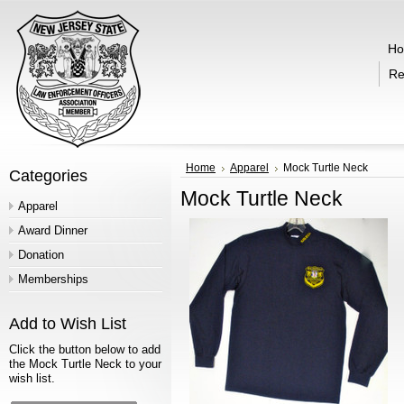
H
Re
Home
Apparel
Mock Turtle Neck
Categories
Mock Turtle Neck
Apparel
Award Dinner
Donation
Memberships
Add to Wish List
Click the button below to add
the Mock Turtle Neck to your
wish list.