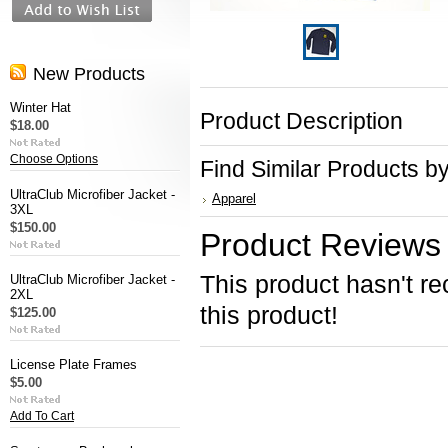
New Products
Winter Hat
Product Description
$18.00
Choose Options
Find Similar Products b
UltraClub Microfiber Jacket -
Apparel
3XL
$150.00
Product Reviews
This product hasn't re
UltraClub Microfiber Jacket -
2XL
this product!
$125.00
License Plate Frames
$5.00
Add To Cart