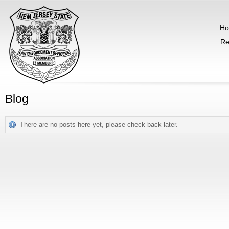
H
Re
Blog
There are no posts here yet, please check back later.